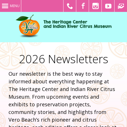
MENU
2026 Newsletters
Our newsletter is the best way to stay
informed about everything happening at
The Heritage Center and Indian River Citrus
Museum. From upcoming events and
exhibits to preservation projects,
community stories, and highlights from
Vero Beach’s rich pioneer and citrus