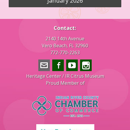
January 2026
Contact:
2140 14th Avenue
Vero Beach, FL 32960
772-770-2263
info@veroheritage.com
Facebook
YouTube
Instagram
Heritage Center / IR Citrus Museum
Proud Member of