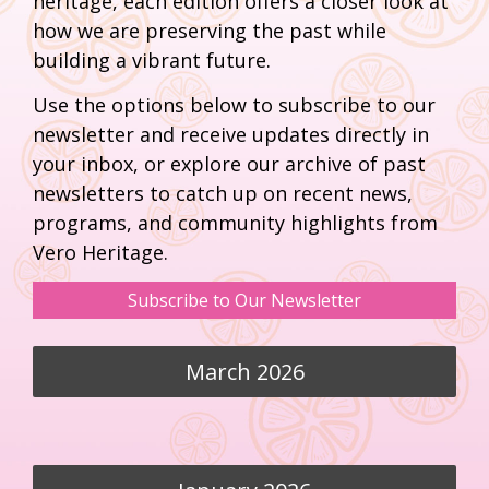
heritage, each edition offers a closer look at
how we are preserving the past while
building a vibrant future.
Use the options below to subscribe to our
newsletter and receive updates directly in
your inbox, or explore our archive of past
newsletters to catch up on recent news,
programs, and community highlights from
Vero Heritage.
Subscribe to Our Newsletter
March 2026